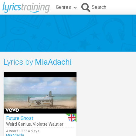
Genres
Search
Lyrics by
MiaAdachi
Future Ghost
Weird Genius
,
Violette Wautier
4 years | 3654 plays
MiaAdachi