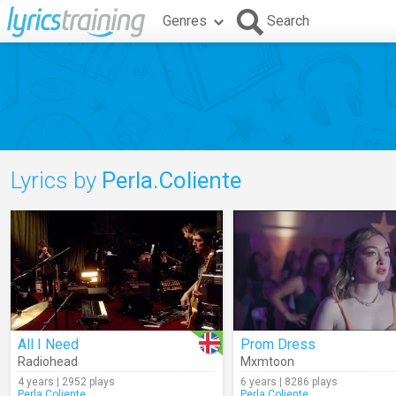
Genres
Search
Lyrics by
Perla.Coliente
All I Need
Prom Dress
Radiohead
Mxmtoon
4 years | 2952 plays
6 years | 8286 plays
Perla.Coliente
Perla.Coliente