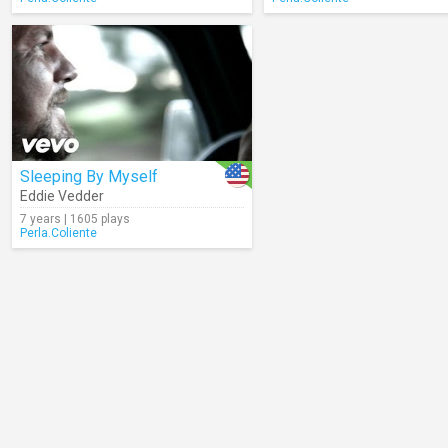
Sleeping By Myself
Eddie Vedder
7 years | 1605 plays
Perla.Coliente