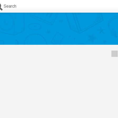
Search