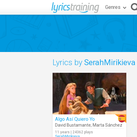
Genres
Lyrics by
SerahMirikieva
Algo Así Quiero Yo
David Bustamante
,
Marta Sánchez
11 years | 24362 plays
SerahMirikieva