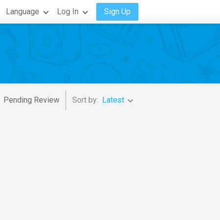
Language
Log In
Sign Up
Pending Review
Sort by:
Latest