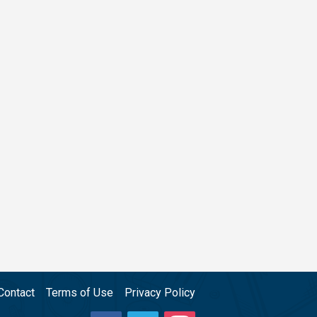
Contact
Terms of Use
Privacy Policy