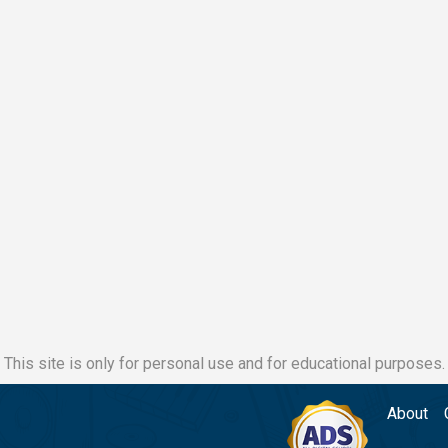
This site is only for personal use and for educational purposes.
About