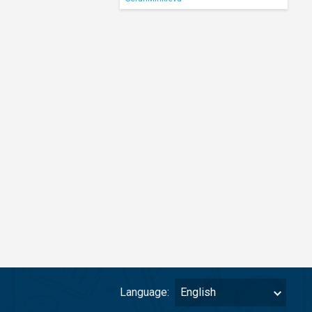
Language:
English