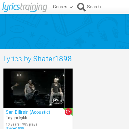
Genres
Search
Lyrics by
Shater1898
Sen Bilirsin (Acoustic)
Toygar Işıklı
10 years | 985 plays
Shater1898