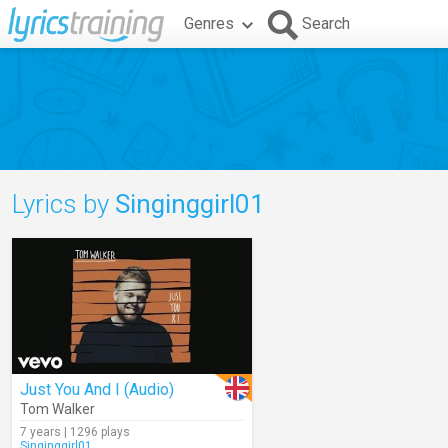
Genres
Search
Lyrics by
Singinggirl01
Just You And I (Audio)
Tom Walker
7 years | 1296 plays
Singinggirl01