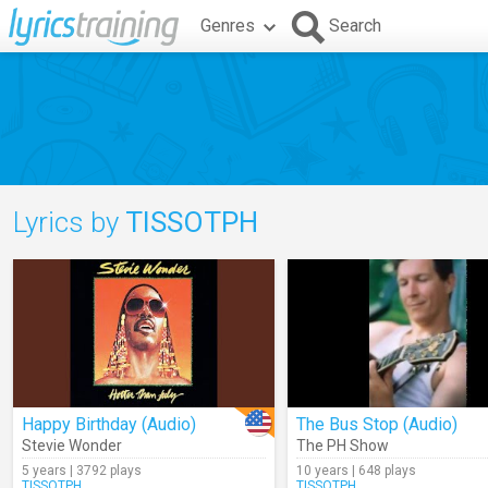
Genres
Search
Lyrics by
TISSOTPH
Happy Birthday (Audio)
The Bus Stop (Audio)
Stevie Wonder
The PH Show
5 years | 3792 plays
10 years | 648 plays
TISSOTPH
TISSOTPH