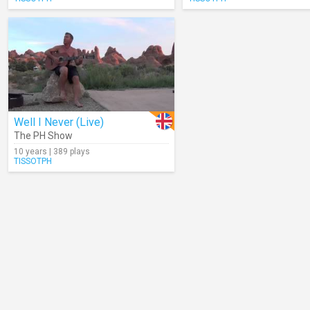
Well I Never (Live)
The PH Show
10 years | 389 plays
TISSOTPH