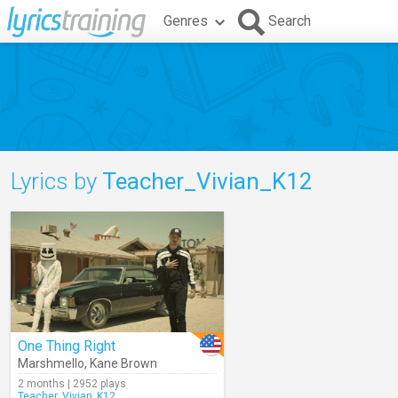
Genres
Search
Lyrics by
Teacher_Vivian_K12
One Thing Right
Marshmello
,
Kane Brown
2 months | 2952 plays
Teacher_Vivian_K12