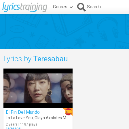
Genres
Search
Lyrics by
Teresabau
El Fin Del Mundo
La La Love You
,
Olaya Axolotes Mexicanos
2 years | 1187 plays
Teresabau