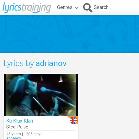
Genres
Search
Lyrics by
adrianov
Ku Klux Klan
Steel Pulse
15 years | 1206 plays
adrianov