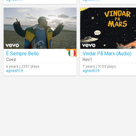
È Sempre Bello
Vindar På Mars (Audio)
Coez
Hov1
6 years | 2397 plays
7 years | 3153 plays
agnesh19
agnesh19