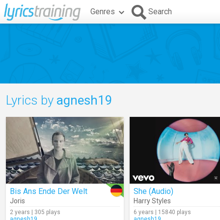
Genres
Search
Lyrics by
agnesh19
Bis Ans Ende Der Welt
She (Audio)
Joris
Harry Styles
2 years | 305 plays
6 years | 15840 plays
agnesh19
agnesh19