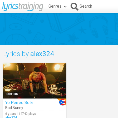
Genres
Search
Lyrics by
alex324
Yo Perreo Sola
Bad Bunny
6 years | 14740 plays
alex324