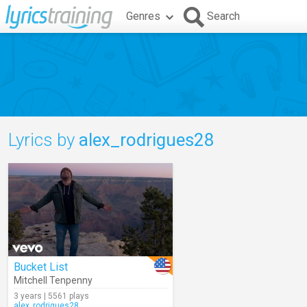
Genres
Search
Lyrics by
alex_rodrigues28
Bucket List
Mitchell Tenpenny
3 years | 5561 plays
alex_rodrigues28