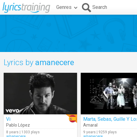
Genres
Search
Lyrics by
amanecere
Vi
Pablo López
Amaral
8 years | 1303 plays
9 years | 9259 plays
amanecere
amanecere