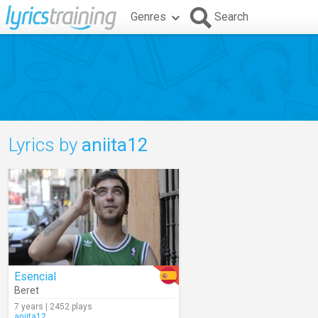
Genres
Search
Lyrics by
aniita12
Esencial
Beret
7 years | 2452 plays
aniita12