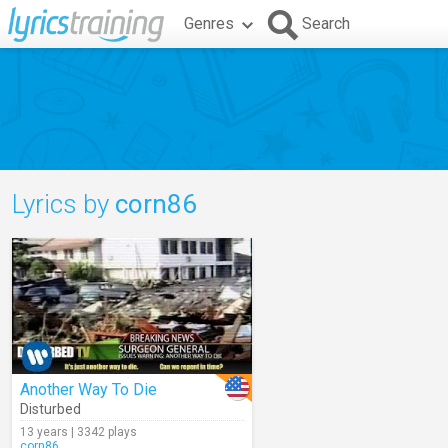
Genres
Search
Lyrics by
corn86
Another Way To Die
Disturbed
13 years | 3342 plays
corn86