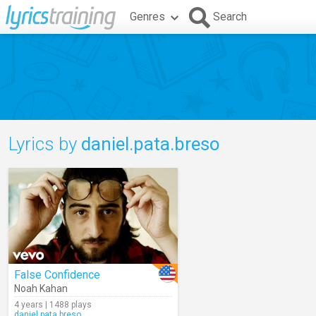
Genres
Search
Lyrics by
daniel.pata.breso
False Confidence
Noah Kahan
4 years | 1488 plays
daniel.pata.breso