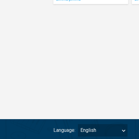
Language:
English