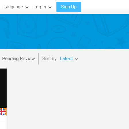
Language
Log In
Sign Up
Pending Review
Sort by:
Latest