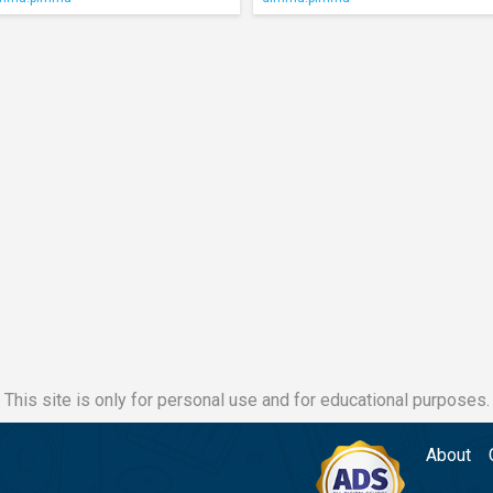
This site is only for personal use and for educational purposes.
About