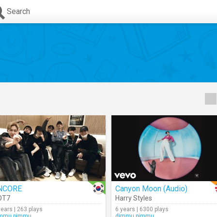
Search
NCORE
Canyon Moon (Audio)
OT7
Harry Styles
years | 263 plays
6 years | 6300 plays
mmu.pimmu
dimmu.pimmu