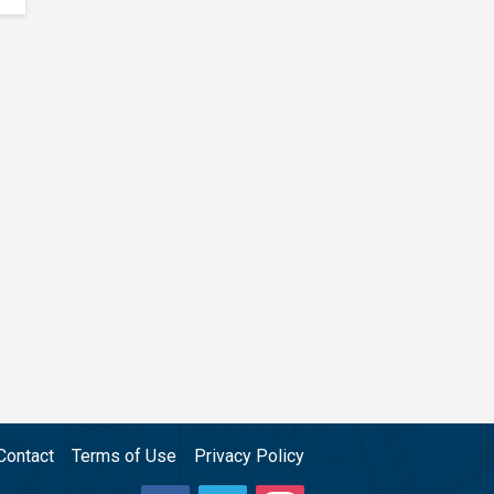
Contact
Terms of Use
Privacy Policy