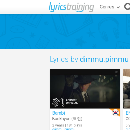
Genres
Lyrics by
dimmu.pimmu
Bambi
E
Baekhyun (백현)
G
2 years | 181 plays
5 
dimmu.pimmu
di