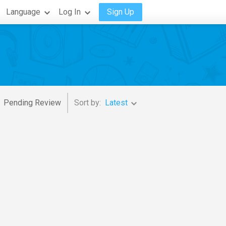
Language
Log In
Sign Up
Pending Review
Sort by:
Latest