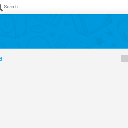
Search
a