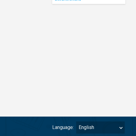
Language:
English