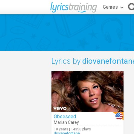
Genres
Lyrics by
diovanefontan
Obsessed
Mariah Carey
10 years | 14356 plays
diovanefontana