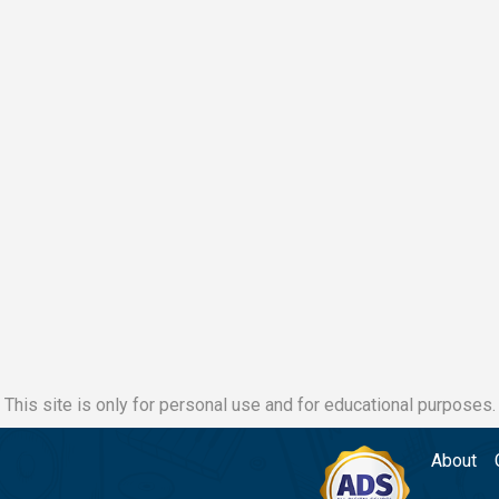
This site is only for personal use and for educational purposes.
About