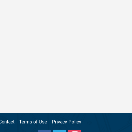
Contact
Terms of Use
Privacy Policy