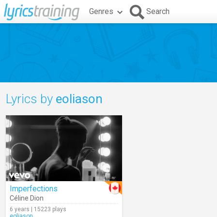
Genres
Search
Lyrics by
eoliason
Imperfections
Céline Dion
6 years | 15223 plays
eoliason