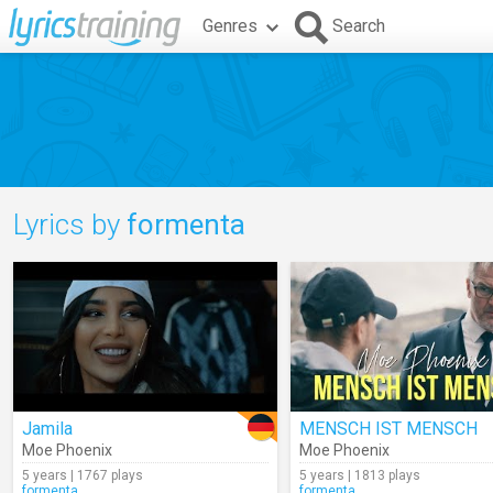
Genres
Search
Lyrics by
formenta
Jamila
MENSCH IST MENSCH
Moe Phoenix
Moe Phoenix
5 years | 1767 plays
5 years | 1813 plays
formenta
formenta