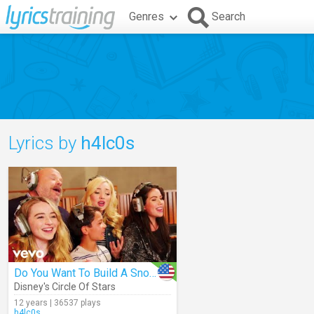
Genres
Search
Lyrics by
h4lc0s
Do You Want To Build A Snowman
Disney's Circle Of Stars
12 years | 36537 plays
h4lc0s