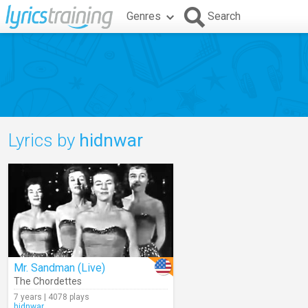
Genres
Search
Lyrics by
hidnwar
Mr. Sandman (Live)
The Chordettes
7 years | 4078 plays
hidnwar