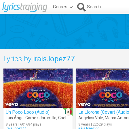
Genres
Search
Lyrics by
irais.lopez77
Un Poco Loco (Audio)
La Llorona (Cover) (Audio
Luis Ángel Gómez Jaramillo
,
Gael García Bernal
Angélica Vale
,
Marco Antoni
8 years | 601684 plays
8 years | 22629 plays
irais.lopez77
irais.lopez77