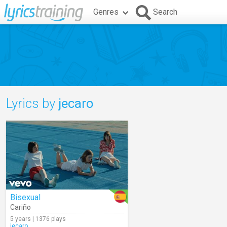
Genres
Search
Lyrics by
jecaro
Bisexual
Cariño
5 years | 1376 plays
jecaro