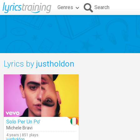
Genres
Search
Lyrics by
justholdon
Solo Per Un Po'
Michele Bravi
4 years | 851 plays
justholdon