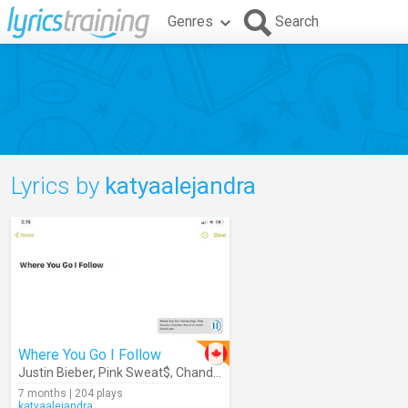
Genres
Search
Lyrics by
katyaalejandra
Where You Go I Follow
Justin Bieber
,
Pink Sweat$
,
Chandler Moore
,
Judah Smith
7 months | 204 plays
katyaalejandra