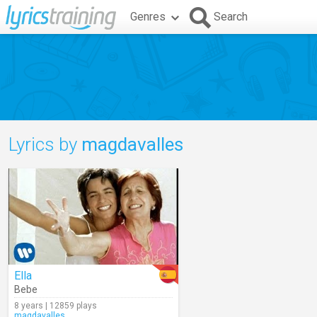
Genres
Search
Lyrics by
magdavalles
Ella
Bebe
8 years | 12859 plays
magdavalles