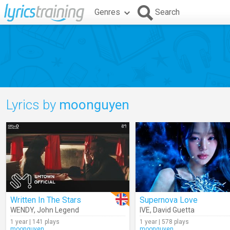
Genres
Search
Lyrics by
moonguyen
Written In The Stars
Supernova Love
WENDY
,
John Legend
IVE
,
David Guetta
1 year | 141 plays
1 year | 578 plays
moonguyen
moonguyen