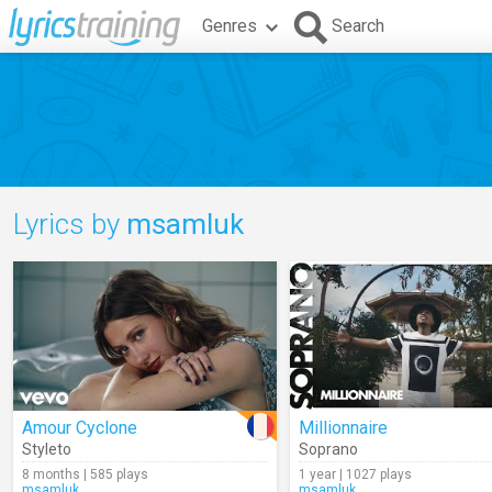
Genres
Search
Lyrics by
msamluk
Amour Cyclone
Millionnaire
Styleto
Soprano
8 months | 585 plays
1 year | 1027 plays
msamluk
msamluk