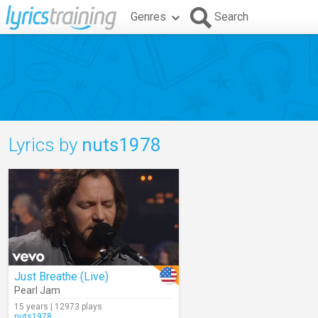
Genres
Search
Lyrics by
nuts1978
Just Breathe (Live)
Pearl Jam
15 years | 12973 plays
nuts1978