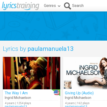
Genres
Search
Lyrics by
paulamanuela13
The Way I Am
Giving Up (Audio)
Ingrid Michaelson
Ingrid Michaelson
4 years | 1254 plays
4 years | 162 plays
paulamanuela13
paulamanuela13