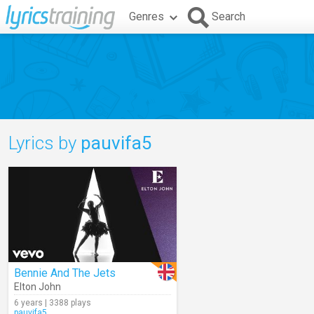
Genres
Search
Lyrics by
pauvifa5
Bennie And The Jets
Elton John
6 years | 3388 plays
pauvifa5