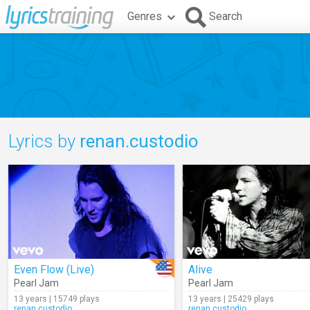
Genres
Search
Lyrics by
renan.custodio
Even Flow (Live)
Alive
Pearl Jam
Pearl Jam
13 years | 15749 plays
13 years | 25429 plays
renan.custodio
renan.custodio