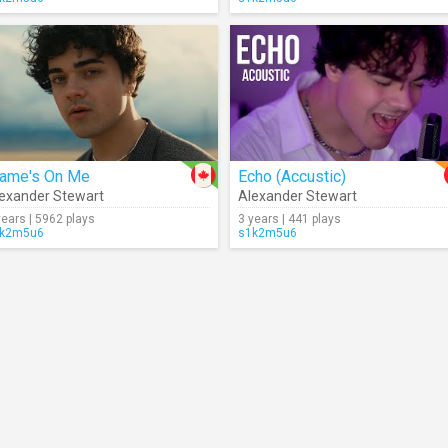
lame's On Me
Echo (Accustic)
exander Stewart
Alexander Stewart
years | 5962 plays
3 years | 441 plays
k2m5u6
s1k2m5u6