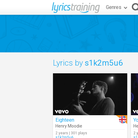
Genres
Lyrics by
s1k2m5u6
Eighteen
Y
Henry Moodie
He
2 years | 301 plays
2 
s1k2m5u6
s1