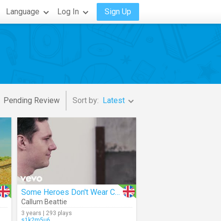
Language
Log In
Sign Up
Pending Review
Sort by:
Latest
Some Heroes Don't Wear Capes
Callum Beattie
3 years | 293 plays
s1k2m5u6