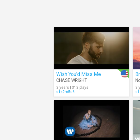
Wish You'd Miss Me
Br
CHASE WRIGHT
No
3 years | 313 plays
3 
s1k2m5u6
s1