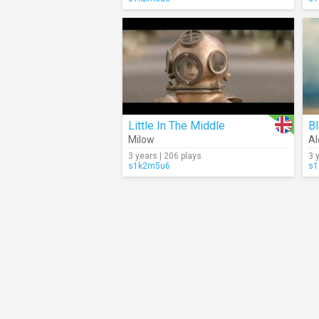
Little In The Middle
B
Milow
Al
3 years | 206 plays
3 
s1k2m5u6
s1