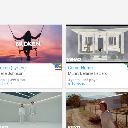
oken (Lyrics)
Come Home
elle Johnson
Munn
,
Delanie Leclerc
years | 399 plays
3 years | 165 plays
k2m5u6
s1k2m5u6