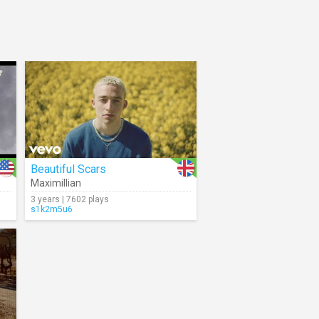
Beautiful Scars
Maximillian
3 years | 7602 plays
s1k2m5u6