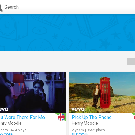
Search
ou Were There For Me
Pick Up The Phone
nry Moodie
Henry Moodie
years | 424 plays
2 years | 9652 plays
k2m5u6
s1k2m5u6