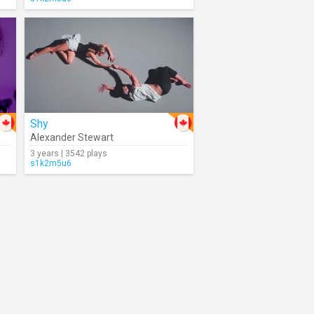
Shy
Alexander Stewart
3 years | 3542 plays
s1k2m5u6