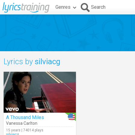
Genres
Search
Lyrics by
silviacg
A Thousand Miles
Vanessa Carlton
15 years | 74014 plays
silviacg