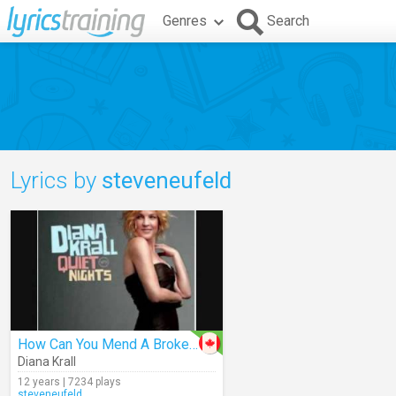
Genres
Search
Lyrics by
steveneufeld
How Can You Mend A Broken Heart
Diana Krall
12 years | 7234 plays
steveneufeld