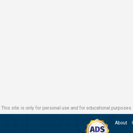
This site is only for personal use and for educational purposes.
About