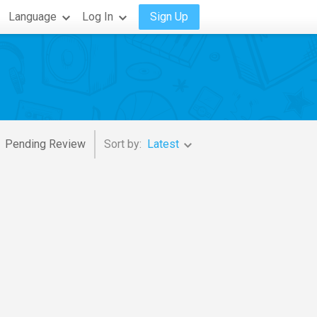
Language
Log In
Sign Up
Pending Review
Sort by:
Latest