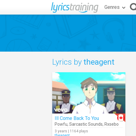
Genres
Lyrics by
theagent
Ill Come Back To You
Powfu
,
Sarcastic Sounds
,
Rxsebo
3 years | 1164 plays
theagent