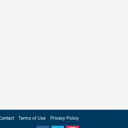
Contact
Terms of Use
Privacy Policy