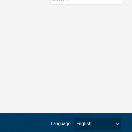
Language:
English