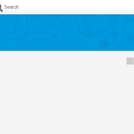
Search