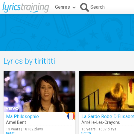
Genres
Search
Lyrics by
tirititti
Ma Philosophie
La Garde Robe D'Elisabe
Amel Bent
Amélie-Les-Crayons
13 years | 18162 plays
16 years | 1507 plays
tirititti
tirititti