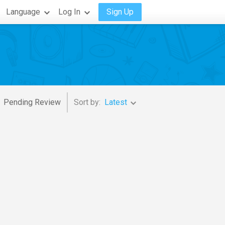
Language
Log In
Sign Up
Pending Review
Sort by:
Latest