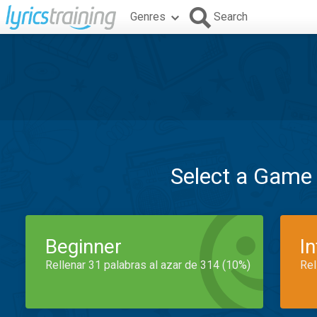
Genres
Search
Select a Game
Beginner
I
Rellenar 31 palabras al azar de 314 (10%)
Rel