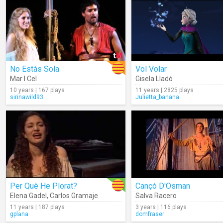
No Estàs Sola
Vol Volar
Mar I Cel
Gisela Lladó
10 years | 167 plays
11 years | 2825 plays
sirinawild93
Julietta_banana
Per Què He Plorat?
Cançó D'Osman
Elena Gadel
,
Carlos Gramaje
Salva Racero
11 years | 187 plays
3 years | 116 plays
gplana
domfraser