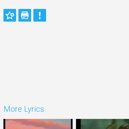
More Lyrics