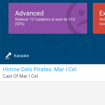
Advanced
E
Rellenar 157 palabras al azar de 314
Rel
(50%)
loc
Karaoke
Himne Dels Pirates. Mar I Cel
Cast Of Mar I Cel