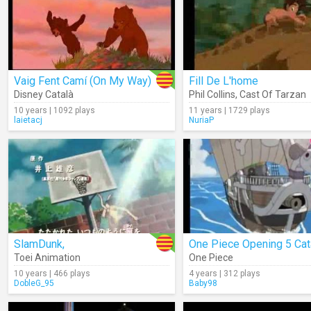
Vaig Fent Camí (On My Way)
Fill De L'home
Disney Català
Phil Collins
,
Cast Of Tarzan
10 years | 1092 plays
11 years | 1729 plays
laietacj
NuriaP
SlamDunk,
One Piece Opening 5 Cat
Toei Animation
One Piece
10 years | 466 plays
4 years | 312 plays
DobleG_95
Baby98