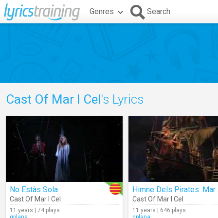
Genres
Search
Cast Of Mar I Cel
's Lyrics
No Estàs Sola
Cast Of Mar I Cel
Cast Of Mar I Cel
11 years | 74 plays
11 years | 646 plays
gplana
gplana