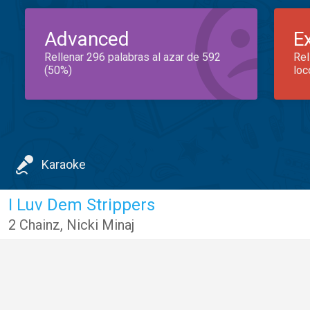
Advanced
E
Rellenar 296 palabras al azar de 592
Rel
(50%)
loc
Karaoke
I Luv Dem Strippers
2 Chainz
,
Nicki Minaj