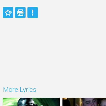
More Lyrics