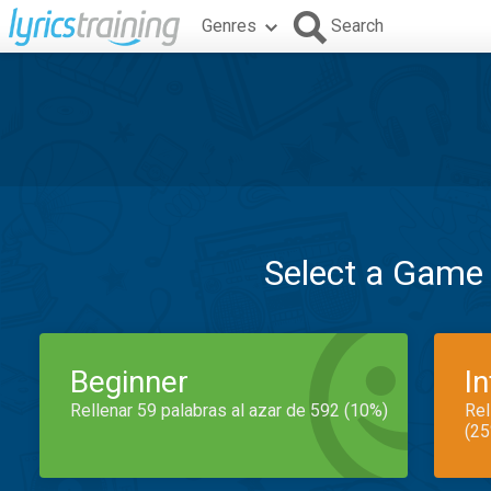
Genres
Search
Select a Game
Beginner
I
Rellenar 59 palabras al azar de 592 (10%)
Rel
(25