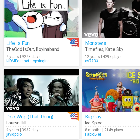
Life Is Fun
Monsters
TheOdd1sOut
,
Boyinaband
Timeflies
,
Katie Sky
7 years | 9273 plays
12 years | 4297 plays
IJDMEcannotstopsinging
as7733
Doo Wop (That Thing)
Big Guy
Lauryn Hill
Ice Spice
9 years | 3982 plays
8 months | 2149 plays
javidpolo
PabloBiel