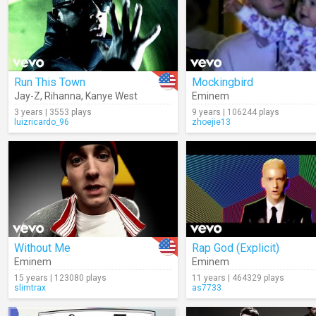
Run This Town
Mockingbird
Jay-Z
,
Rihanna
,
Kanye West
Eminem
3 years | 3553 plays
9 years | 106244 plays
luizricardo_96
zhoejie13
Without Me
Rap God (Explicit)
Eminem
Eminem
15 years | 123080 plays
11 years | 464329 plays
slimtrax
as7733