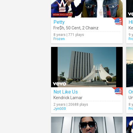
Petty
H
Fre$h
,
50 Cent
,
2 Chainz
Ke
8 years | 771 plays
9 
Frozen
Fr
Not Like Us
O
Kendrick Lamar
Un
2 years | 20688 plays
8 
JynG00
Fr