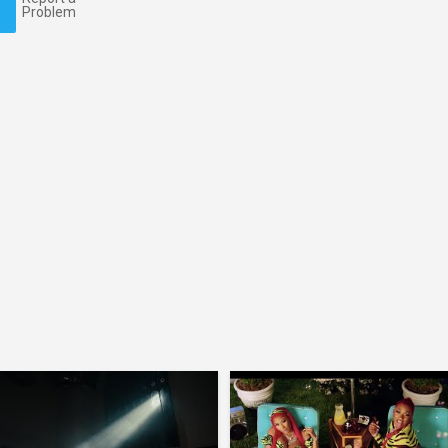
Problem