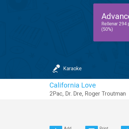
Advanc
Rellenar 294 
(50%)
Karaoke
California Love
2Pac
,
Dr. Dre
,
Roger Troutman
Add
Print