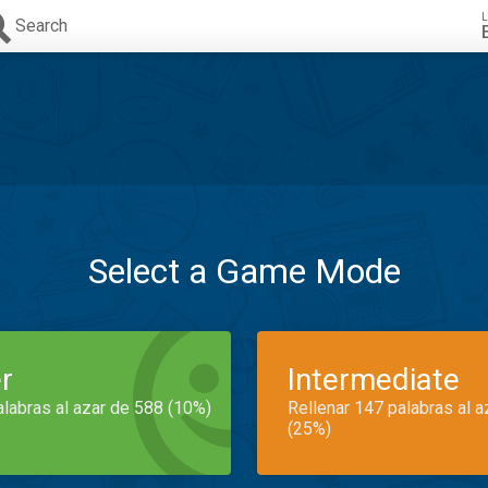
L
Search
Select a Game Mode
r
Intermediate
alabras al azar de 588 (10%)
Rellenar 147 palabras al 
(25%)