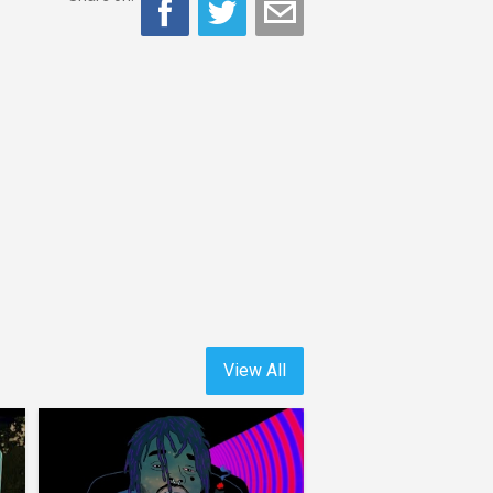
View All