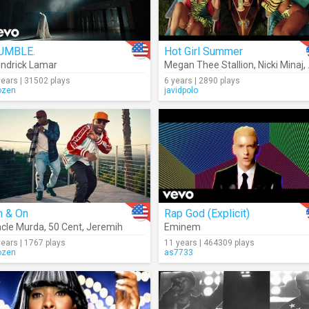
UMBLE.
Hot Girl Summer
ndrick Lamar
Megan Thee Stallion
,
Nicki Minaj
,
years | 31502 plays
6 years | 2890 plays
ozen
javidpolo
n & On
Rap God (Explicit)
cle Murda
,
50 Cent
,
Jeremih
Eminem
years | 1767 plays
11 years | 464309 plays
ozen
as7733