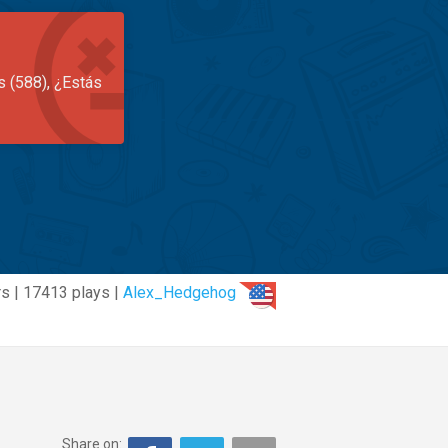
s (588), ¿Estás
s | 17413 plays |
Alex_Hedgehog
Share on: