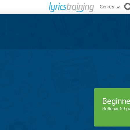
Genres
Beginne
Rellenar 59 p