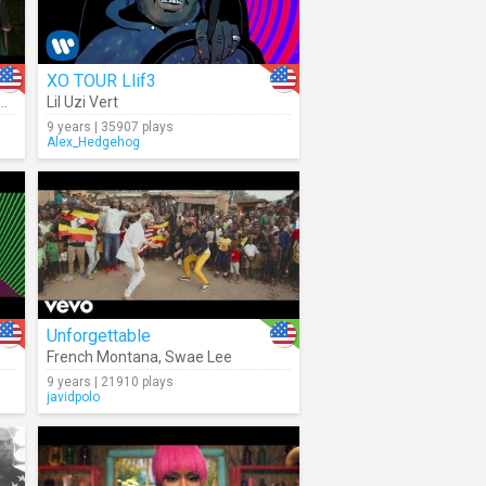
XO TOUR Llif3
Ty Dolla $ign
Lil Uzi Vert
9 years | 35907 plays
Alex_Hedgehog
Unforgettable
French Montana
,
Swae Lee
9 years | 21910 plays
javidpolo