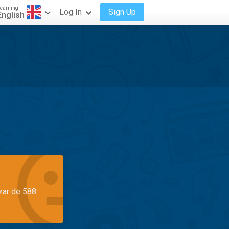
earning
Log In
Sign Up
English
azar de 588