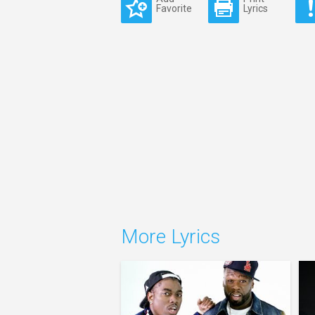
Favorite
Lyrics
More Lyrics