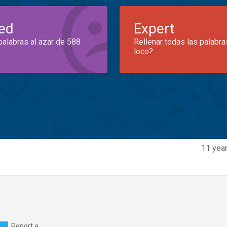
ed
Expert
palabras al azar de 588
Rellenar todas las palabra
loco?
11 year
Report a