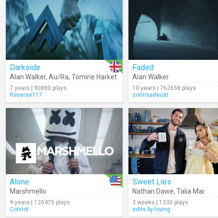
Darkside
Faded
Alan Walker
,
Au/Ra
,
Tomine Harket
Alan Walker
7 years | 90880 plays
10 years | 762658 plays
Reverse117
sonrisadeust
Alone
Sweet Lies
Marshmello
Nathan Dawe
,
Talia Mar
9 years | 120475 plays
3 weeks | 1330 plays
Colinot
edits.by.loving