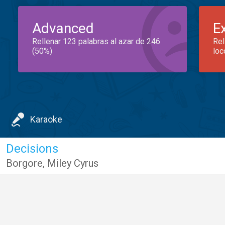
Advanced
E
Rellenar 123 palabras al azar de 246
Rel
(50%)
loc
Karaoke
Decisions
Borgore
,
Miley Cyrus