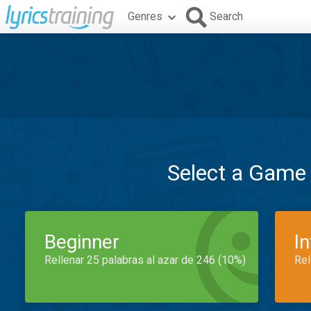
Genres
Search
Select a Game
Beginner
I
Rellenar 25 palabras al azar de 246 (10%)
Rel