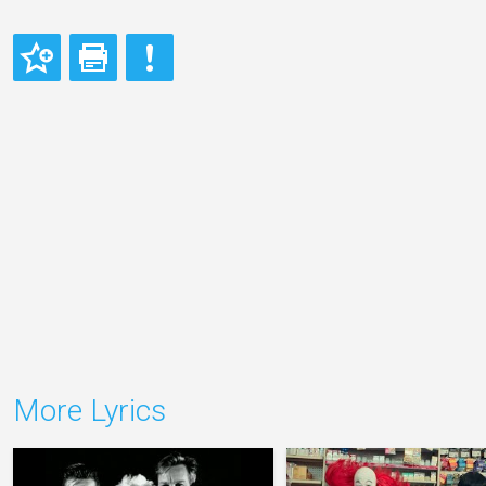
More Lyrics