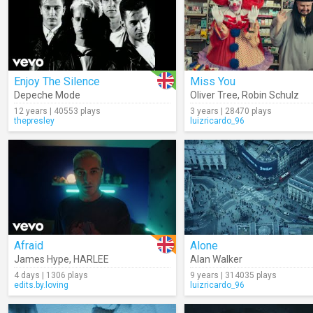
Enjoy The Silence
Miss You
Depeche Mode
Oliver Tree
,
Robin Schulz
12 years | 40553 plays
3 years | 28470 plays
thepresley
luizricardo_96
Afraid
Alone
James Hype
,
HARLEE
Alan Walker
4 days | 1306 plays
9 years | 314035 plays
edits.by.loving
luizricardo_96