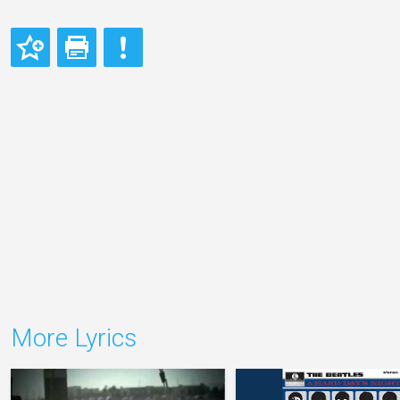
More Lyrics