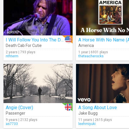
I Will Follow You Into The Dark (Acoustic)
Death Cab For Cutie
America
2 years | 793 plays
1 year | 6931 plays
nthterm
theteacherocks
Angie (Cover)
A Song About Love
Passenger
Jake Bugg
9 years | 2132 plays
11 years | 2615 plays
as7733
leehmiyuki