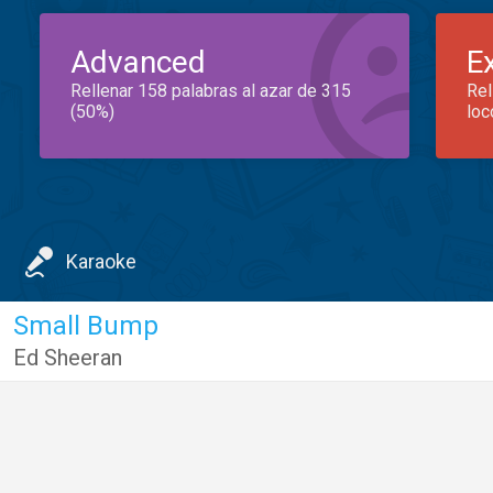
Advanced
E
Rellenar 158 palabras al azar de 315
Rel
(50%)
loc
Karaoke
Small Bump
Ed Sheeran