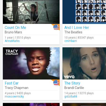
Count On Me
And I Love Her
Bruno Mars
The Beatles
1 year | 13510 plays
10 years | 83347 plays
AnnaMarks
cmmbarn
Fast Car
The Story
Tracy Chapman
Brandi Carlile
4 years | 9430 plays
14 years | 13270 plays
moscowmicky
gidzilla88