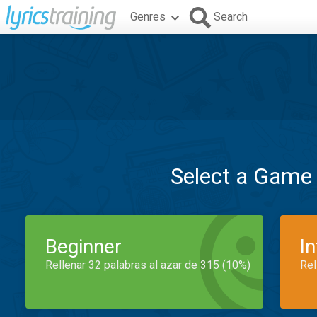
Genres
Search
Select a Game
Beginner
I
Rellenar 32 palabras al azar de 315 (10%)
Rel