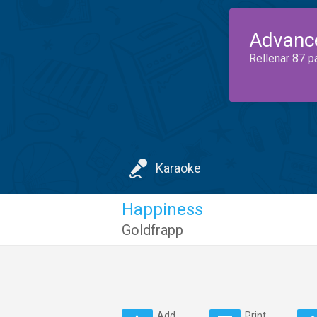
Advanc
Rellenar 87 p
Karaoke
Happiness
Goldfrapp
Add
Print