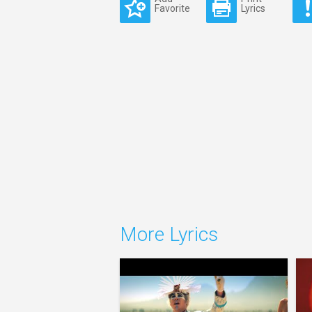
Favorite
Lyrics
More Lyrics