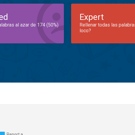
ed
Expert
alabras al azar de 174 (50%)
Rellenar todas las palabra
loco?
Report a