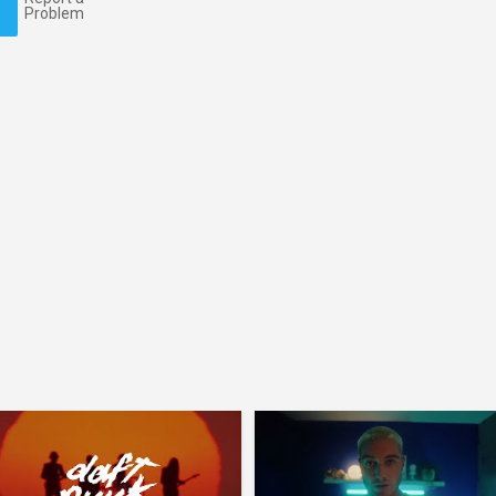
Problem