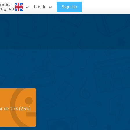
earning
Log In
Sign Up
English
ar de 174 (25%)