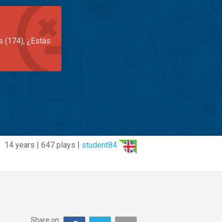
s (174), ¿Estás
14 years | 647 plays |
student84
Share on: