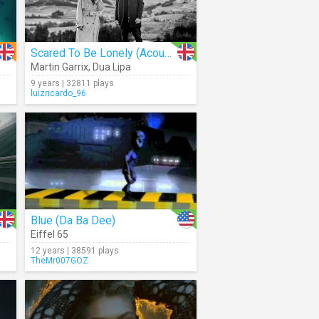
Scared To Be Lonely (Acoustic)
Martin Garrix
,
Dua Lipa
9 years | 32811 plays
luizricardo_96
Blue (Da Ba Dee)
Eiffel 65
12 years | 38591 plays
TheMr007GOZ