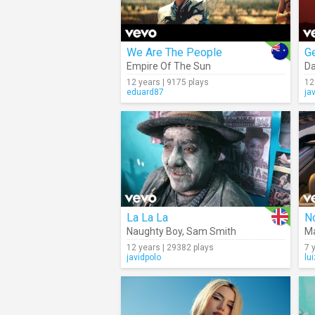
We Are The People
Ge
Empire Of The Sun
Da
12 years | 9175 plays
12
eduard87
ja
La La La
No
Naughty Boy
,
Sam Smith
M
12 years | 29382 plays
7 
javidpolo
lu