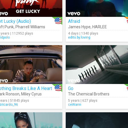
t Lucky (Audio)
Afraid
ft Punk
,
Pharrell Williams
James Hype
,
HARLEE
 years | 112952 plays
4 days | 1340 plays
vidpolo
edits.by.loving
thing Breaks Like A Heart
Go
ark Ronson
,
Miley Cyrus
The Chemical Brothers
years | 51845 plays
5 years | 627 plays
izricardo_96
ceWann