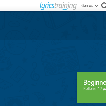
Genres
Beginne
Rellenar 17 p