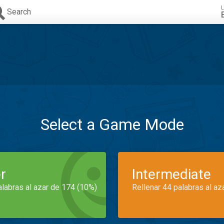
L
Search
Select a Game Mode
r
Intermediate
alabras al azar de 174 (10%)
Rellenar 44 palabras al az