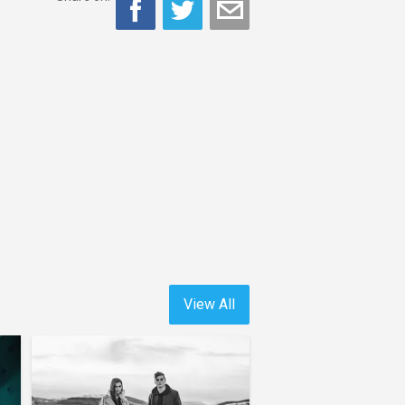
View All