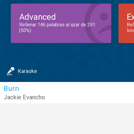
Advanced
E
Rellenar 146 palabras al azar de 291
Rel
(50%)
loc
Karaoke
Burn
Jackie Evancho