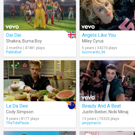
Dai Dai
Angels Like You
Shakira
,
Burna Boy
Miley Cyrus
2 months | 47481 plays
5 years | 34270 plays
PabloBiel
luizricardo_96
La Da Dee
Beauty And A Beat
Cody Simpson
Justin Bieber
,
Nicki Minaj
9 years | 8177 plays
13 years | 70320 plays
TheTidePaula
jenyyinacio