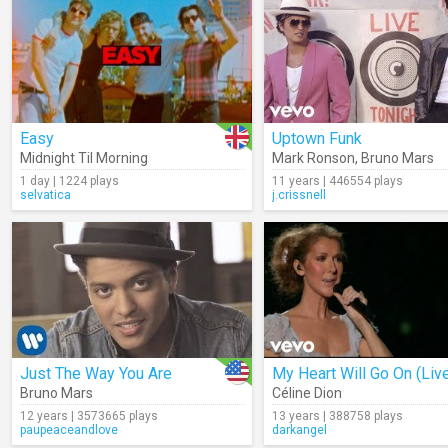
Easy
Uptown Funk
Midnight Til Morning
Mark Ronson
,
Bruno Mars
1 day | 1224 plays
11 years | 446554 plays
selvatica
j.crissnell
Just The Way You Are
My Heart Will Go On (Liv
Bruno Mars
Céline Dion
12 years | 3573665 plays
13 years | 388758 plays
paupeaceandlove
darkangel