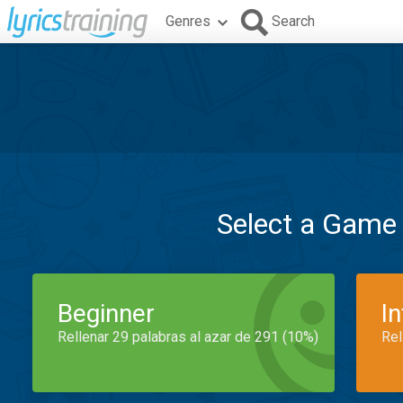
Genres
Search
Select a Game
Beginner
I
Rellenar 29 palabras al azar de 291 (10%)
Rel