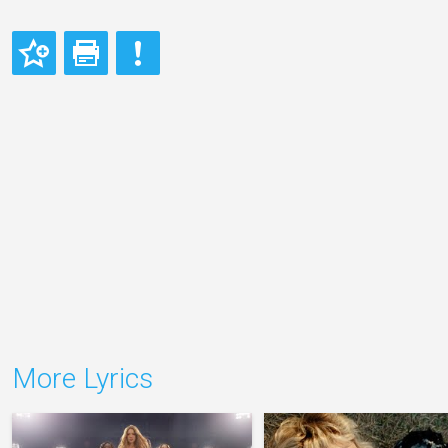
More Lyrics