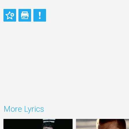
More Lyrics