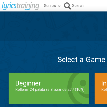
Genres
Search
Select a Game
Beginner
I
Rellenar 24 palabras al azar de 237 (10%)
Rel