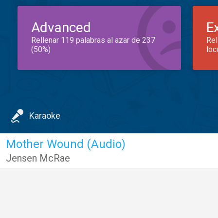
Advanced
E
Rellenar 119 palabras al azar de 237
Rel
(50%)
loc
Karaoke
Mother Wound (Audio)
Jensen McRae