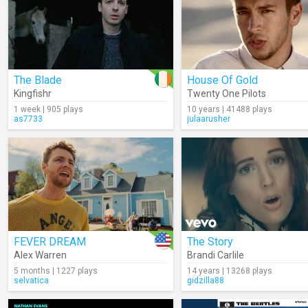
The Blade
House Of Gold
Kingfishr
Twenty One Pilots
1 week | 905 plays
10 years | 41488 plays
as7733
julaarusher
FEVER DREAM
The Story
Alex Warren
Brandi Carlile
5 months | 1227 plays
14 years | 13268 plays
selvatica
gidzilla88