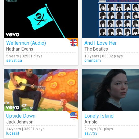
Wellerman (Audio)
And I Love Her
Nathan Evans
The Beatles
5 years | 32531 plays
10 years | 83332 plays
selvatica
cmmbarn
Upside Down
Lonely Island
Jack Johnson
Amble
14 years | 33901 plays
2 days | 81 plays
lucassf
as7733