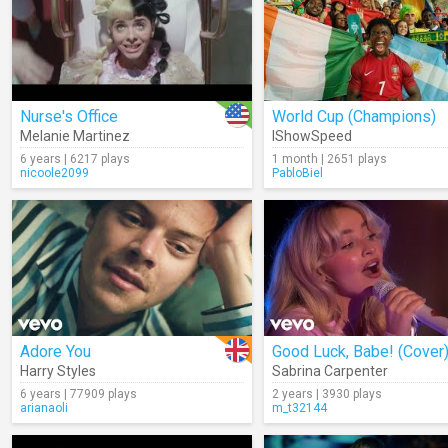
Nurse's Office
World Cup (Champions)
Melanie Martinez
IShowSpeed
6 years | 6217 plays
1 month | 2651 plays
nicoole2099
PabloBiel
Adore You
Good Luck, Babe! (Cover
Harry Styles
Sabrina Carpenter
6 years | 77909 plays
2 years | 3930 plays
arianaoli
m_t32144