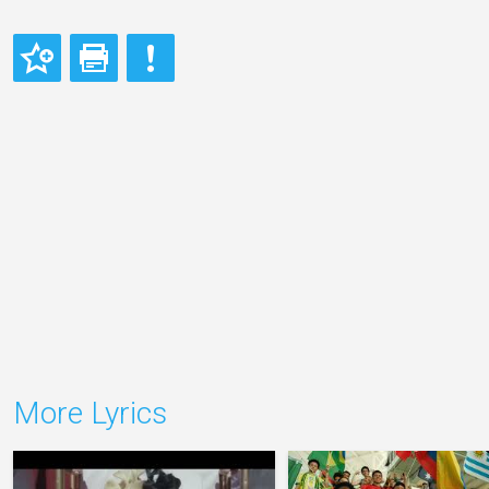
More Lyrics