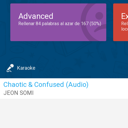
Advanced
E
Rellenar 84 palabras al azar de 167 (50%)
Rel
loc
Karaoke
Chaotic & Confused (Audio)
JEON SOMI