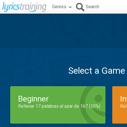
Genres
Search
Select a Game
Beginner
I
Rellenar 17 palabras al azar de 167 (10%)
Rel