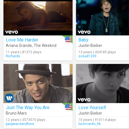
Love Me Harder
Baby
Ariana Grande
,
The Weeknd
Justin Bieber
11 years | 81372 plays
13 years | 434185 plays
Richards
sosad1209
Just The Way You Are
Love Yourself
Bruno Mars
Justin Bieber
12 years | 3573570 plays
10 years | 910114 plays
paupeaceandlove
luizricardo_96