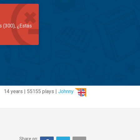
s (300), ¿Estás
14 years | 55155 plays |
Johnny
Share on: