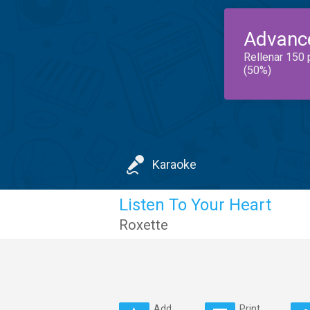
Advanc
Rellenar 150 
(50%)
Karaoke
Listen To Your Heart
Roxette
Add
Print