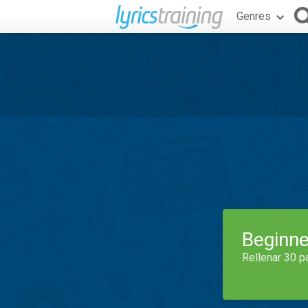
Genres
Beginne
Rellenar 30 p