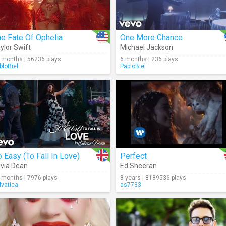
e Fate Of Ophelia
One More Chance
ylor Swift
Michael Jackson
 months | 56236 plays
6 months | 236 plays
bloBiel
PabloBiel
 Easy (To Fall In Love)
Perfect
ivia Dean
Ed Sheeran
 months | 7976 plays
8 years | 8189536 plays
lvatica
as7733