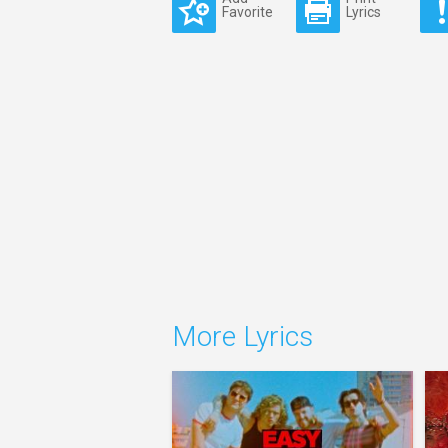
Favorite
Lyrics
More Lyrics