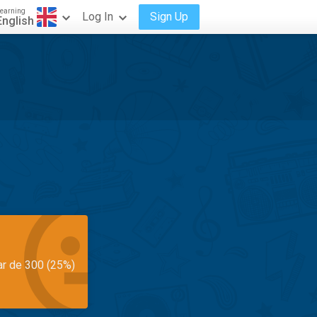
earning
Log In
Sign Up
English
ar de 300 (25%)