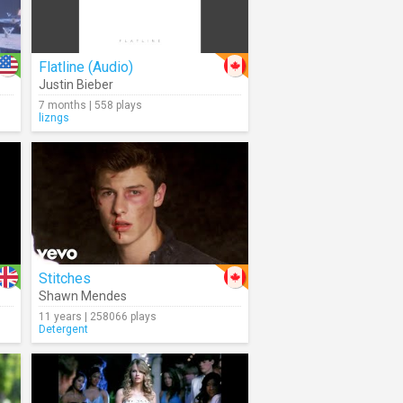
Flatline (Audio)
Justin Bieber
7 months | 558 plays
lizngs
Stitches
Shawn Mendes
11 years | 258066 plays
Detergent