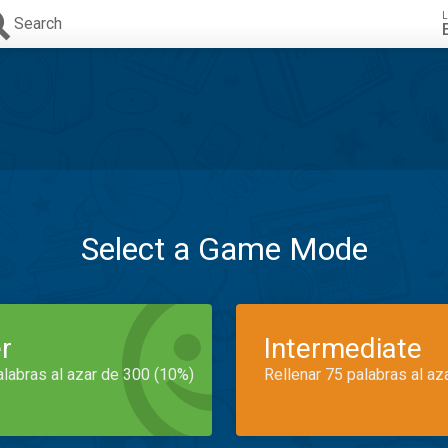
L
Search
Select a Game Mode
r
Intermediate
alabras al azar de 300 (10%)
Rellenar 75 palabras al az