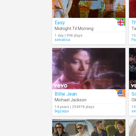
Easy
Th
Midnight Til Morning
Ta
1 day | 998 plays
10
selvatica
Pa
Billie Jean
So
Michael Jackson
Ol
14 years | 294978 plays
10
bigzaqui
se