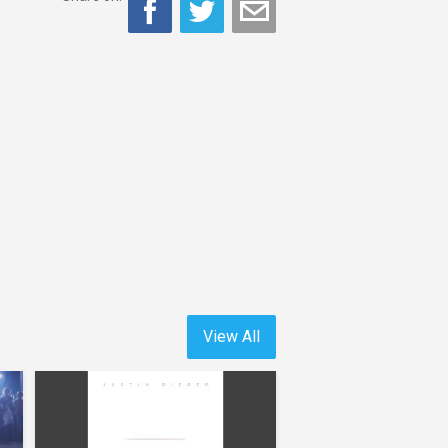
View All