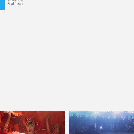
Problem