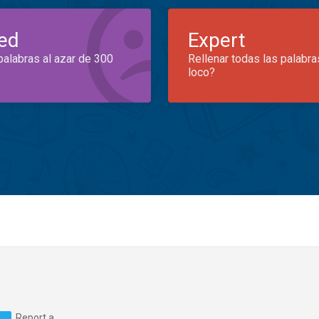
ed
Expert
palabras al azar de 300
Rellenar todas las palabra
loco?
Report a